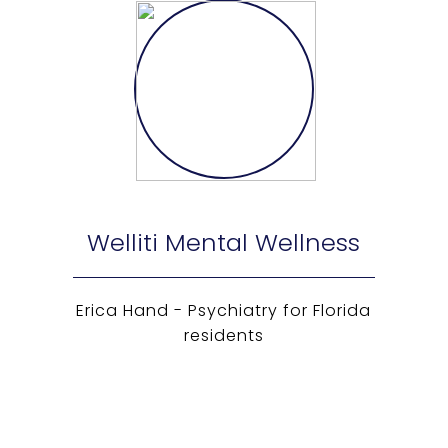
Welliti Mental Wellness
Erica Hand - Psychiatry for Florida
residents