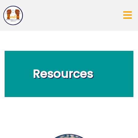
Resources