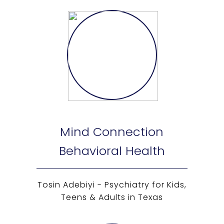
Mind Connection
Behavioral Health
Tosin Adebiyi - Psychiatry for Kids,
Teens & Adults in Texas