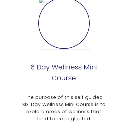
6 Day Wellness Mini
Course
The purpose of this self guided
Six-Day Wellness Mini Course is to
explore areas of wellness that
tend to be neglected.