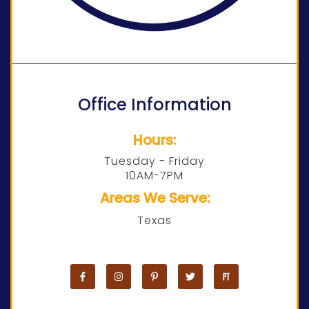
Office Information
Hours:
Tuesday - Friday
10AM-7PM
Areas We Serve:
Texas