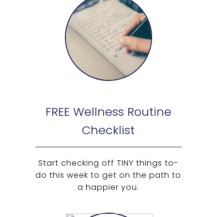
FREE Wellness Routine
Checklist
Start checking off TINY things to-
do this week to get on the path to
a happier you.