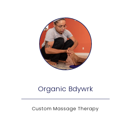
Organic Bdywrk
Custom Massage Therapy