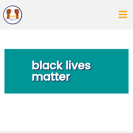
black lives
matter