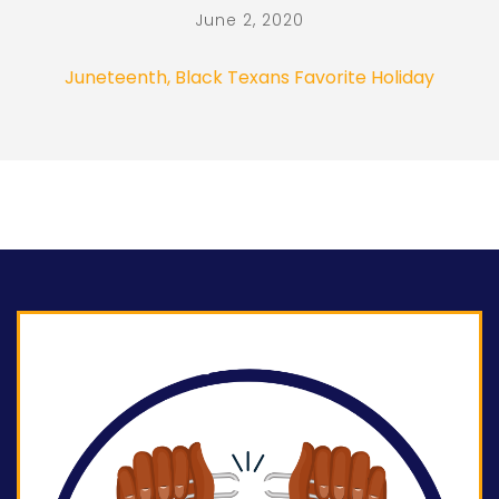
June 2, 2020
Juneteenth, Black Texans Favorite Holiday