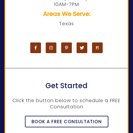
10AM-7PM
Areas We Serve:
Texas
Get Started
Click the button below to schedule a FREE
Consultation
BOOK A FREE CONSULTATION