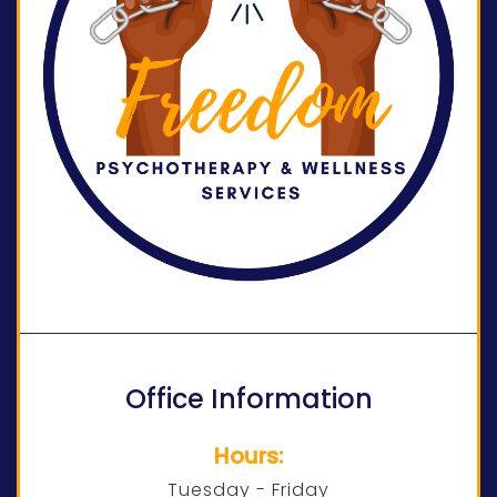
Office Information
Hours:
Tuesday - Friday