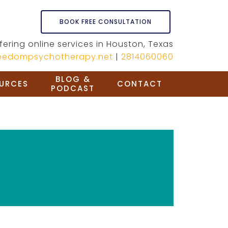
BOOK FREE CONSULTATION
fering online services in Houston, Texas
reedompsychotherapy.net
|
2814060060
BLOG &
URCES
CONTACT
PODCAST