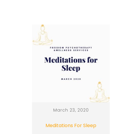
March 23, 2020
Meditations For Sleep