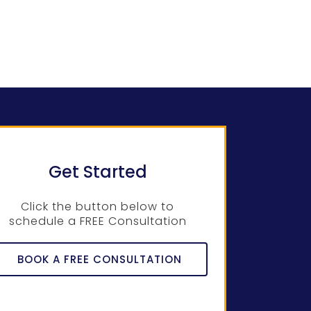
Get Started
Click the button below to
schedule a FREE Consultation
BOOK A FREE CONSULTATION