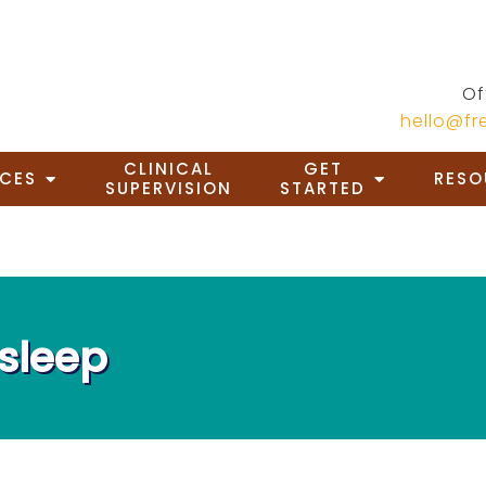
Of
hello@f
CLINICAL
GET
ICES
RESO
SUPERVISION
STARTED
asleep