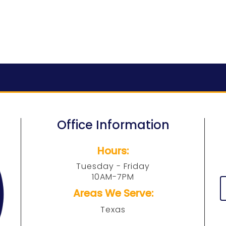
Office Information
Hours:
Tuesday - Friday
10AM-7PM
Areas We Serve:
Texas