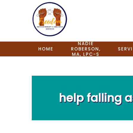
NADIE
HOME
ROBERSON,
SERV
MA, LPC-S
help falling 