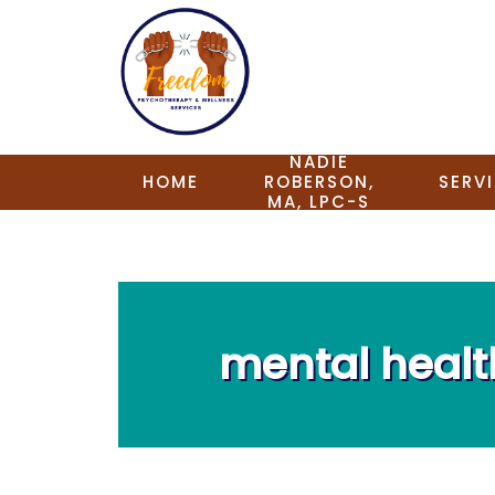
NADIE
HOME
ROBERSON,
SERV
MA, LPC-S
mental heal