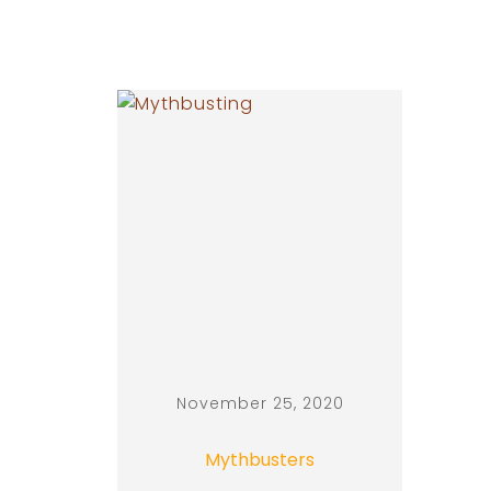
November 25, 2020
Mythbusters