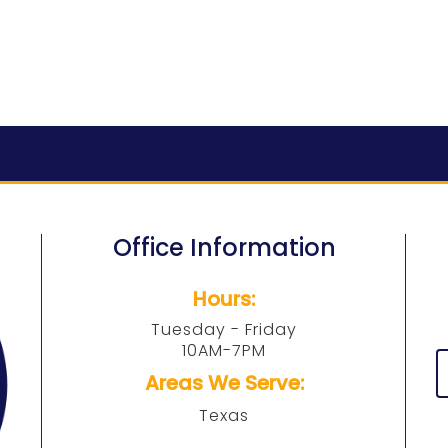
Office Information
Hours:
Tuesday - Friday
10AM-7PM
Areas We Serve:
Texas