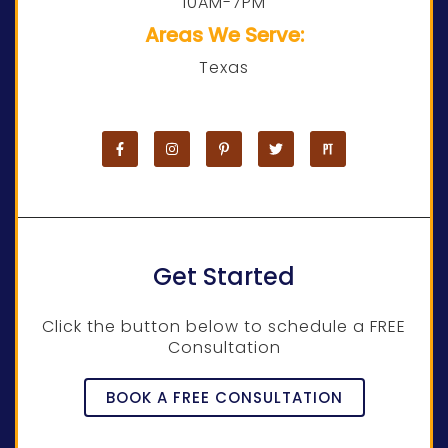
10AM-7PM
Areas We Serve:
Texas
Get Started
Click the button below to schedule a FREE
Consultation
BOOK A FREE CONSULTATION