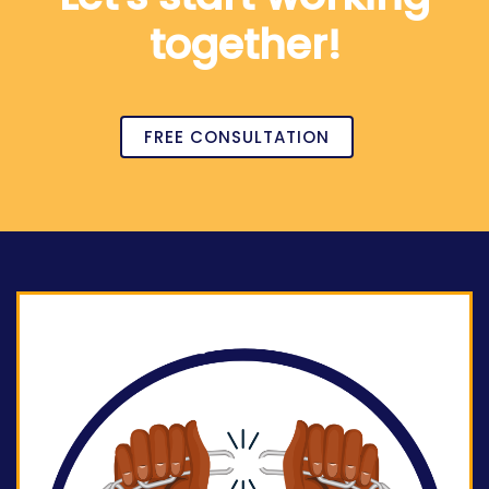
together!
FREE CONSULTATION