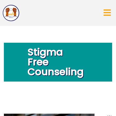
Stigma
Free
Counseling