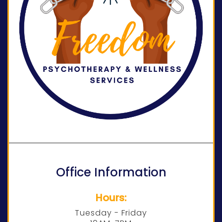
Office Information
Hours:
Tuesday - Friday