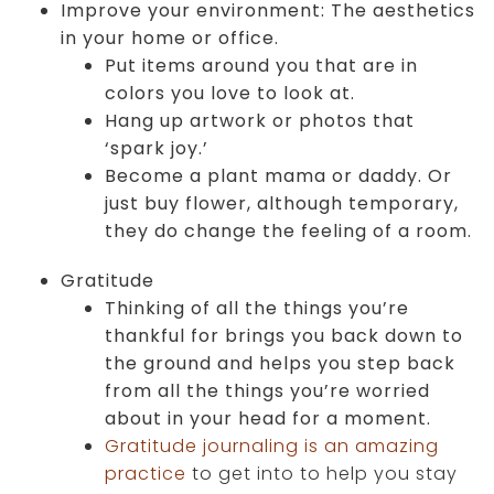
Improve your environment: The aesthetics
in your home or office.
Put items around you that are in
colors you love to look at.
Hang up artwork or photos that
‘spark joy.’
Become a plant mama or daddy. Or
just buy flower, although temporary,
they do change the feeling of a room.
Gratitude
Thinking of all the things you’re
thankful for brings you back down to
the ground and helps you step back
from all the things you’re worried
about in your head for a moment.
Gratitude journaling is an amazing
practice
to get into to help you stay