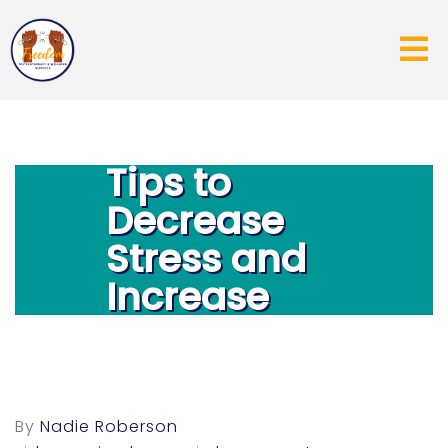
5 EASY
Tips to
Decrease
Stress and
Increase
Joy
By
Nadie Roberson