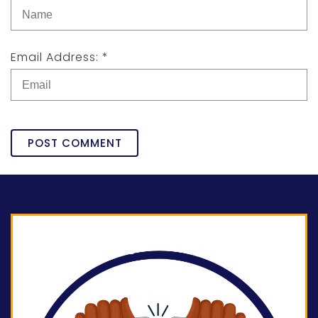
Email Address: *
POST COMMENT