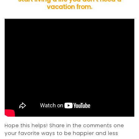
vacation from.
Hope this helps! Share in the comments one
your favorite ways to be happier and less