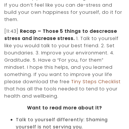
If you don’t feel like you can de-stress and
build your own happiness for yourself, do it for
them.
[11:43]
Recap – Those 5 things to descrease
stress and increase stress.
1. Talk to yourself
like you would talk to your best friend. 2. Set
boundaries. 3. Improve your environment. 4.
Graditude. 5. Have a “For you, for them”
mindset. I hope this helps, and you learned
something. If you want to improve your life
please download the free
Tiny Steps Checklist
that has all the tools needed to tend to your
health and wellbeing.
Want to read more about it?
Talk to yourself differently: Shaming
yourself is not serving you.