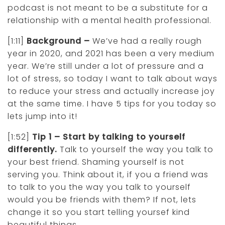
podcast is not meant to be a substitute for a
relationship with a mental health professional.
[1:11]
Background –
We’ve had a really rough
year in 2020, and 2021 has been a very medium
year. We’re still under a lot of pressure and a
lot of stress, so today I want to talk about ways
to reduce your stress and actually increase joy
at the same time. I have 5 tips for you today so
lets jump into it!
[1:52]
Tip 1 – Start by talking to yourself
differently.
Talk to yourself the way you talk to
your best friend. Shaming yourself is not
serving you. Think about it, if you a friend was
to talk to you the way you talk to yourself
would you be friends with them? If not, lets
change it so you start telling yoursef kind
beautiful things.