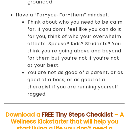
grounded.
Have a “For-you, For-them” mindset.
Think about who you need to be calm
for. If you don’t feel like you can do it
for you, think of who your overwhelm
effects. Spouse? Kids? Students? You
think you’re going above and beyond
for them but you’re not if you’re not
at your best.
You are not as good of a parent, or as
good of a boss, or as good of a
therapist if you are running yourself
ragged.
Download a
FREE Tiny Steps Checklist
– A
Wellness Kickstarter that will help you
start living a life you don’t need a