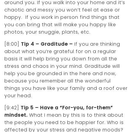
around you. If you walk into your home and it’s
chaotic and messy you won’t feel at ease or
happy. If you work in person find things that
you can bring that will make you happy like
photos, your snuggie, plants, etc.
[8:00]
Tip 4 – Graditude –
If you are thinking
about what you’re grateful for on a regular
basis it will help bring you down from all the
stress and chaos in your mind. Graditude will
help you be grounded in the here and now,
because you remember all the wonderful
things you have like your family and a roof over
your head.
[9:42]
Tip 5 – Have a “For-you, for-them”
mindset.
What I mean by this is to think about
the people you need to be happier for. Who is
affected by your stress and negative moods?