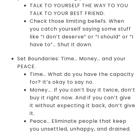
TALK TO YOURSELF THE WAY TO YOU
TALK TO YOUR BEST FRIEND.
Check those limiting beliefs. When
you catch yourself saying some stuff
like “I don’t deserve” or “I should” or “I
have to”… Shut it down.
Set Boundaries: Time… Money… and your
PEACE.
Time… What do you have the capacity
for? It’s okay to say no.
Money…. If you can’t buy it twice, don’t
buy it right now. And if you can’t give
it without expecting it back, don’t give
it.
Peace… Eliminate people that keep
you unsettled, unhappy, and drained.