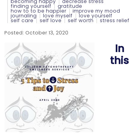
becoming happy
decrease stress
finding yourself
gratitude
how to to be happier
improve my mood
journaling
love myself
love yourself
self care
self love
self worth
stress relief
Posted: October 13, 2020
In
this