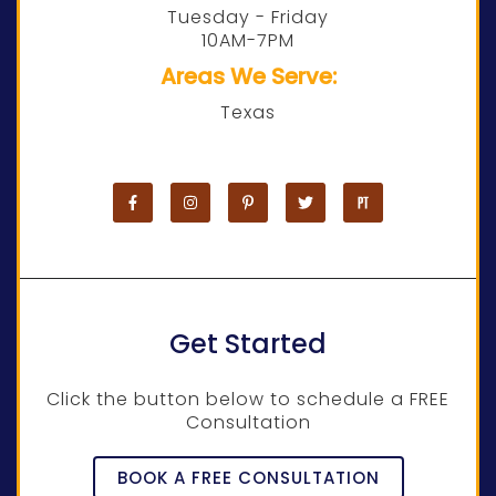
Tuesday - Friday
10AM-7PM
Areas We Serve:
Texas
Get Started
Click the button below to schedule a FREE
Consultation
BOOK A FREE CONSULTATION