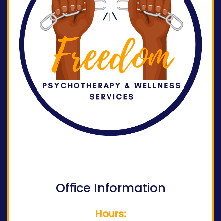
Office Information
Hours: