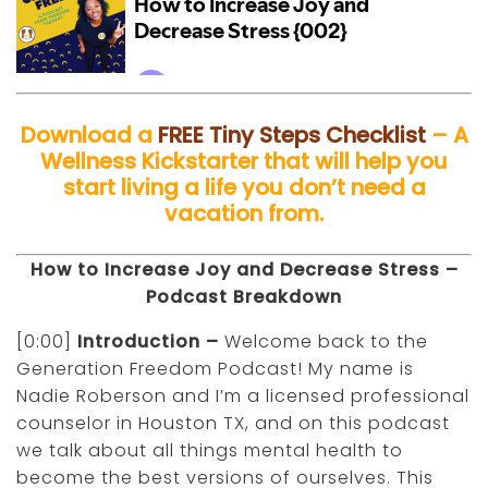
Download a
FREE Tiny Steps Checklist
– A
Wellness Kickstarter that will help you
start living a life you don’t need a
vacation from.
How to Increase Joy and Decrease Stress –
Podcast Breakdown
[0:00]
Introduction –
Welcome back to the
Generation Freedom Podcast! My name is
Nadie Roberson and I’m a licensed professional
counselor in Houston TX, and on this podcast
we talk about all things mental health to
become the best versions of ourselves. This