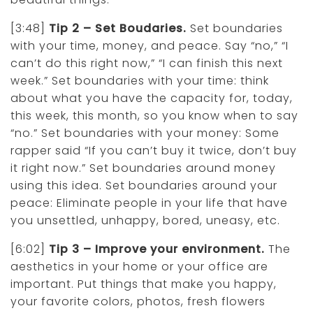
[3:48]
Tip 2 – Set Boudaries.
Set boundaries
with your time, money, and peace. Say “no,” “I
can’t do this right now,” “I can finish this next
week.” Set boundaries with your time: think
about what you have the capacity for, today,
this week, this month, so you know when to say
“no.” Set boundaries with your money: Some
rapper said “If you can’t buy it twice, don’t buy
it right now.” Set boundaries around money
using this idea. Set boundaries around your
peace: Eliminate people in your life that have
you unsettled, unhappy, bored, uneasy, etc.
[6:02]
Tip 3 – Improve your environment.
The
aesthetics in your home or your office are
important. Put things that make you happy,
your favorite colors, photos, fresh flowers