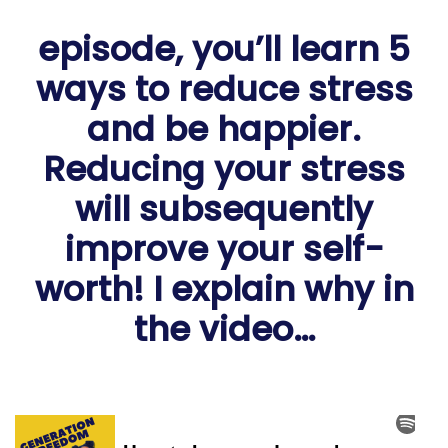
episode, you’ll learn 5
ways to reduce stress
and be happier.
Reducing your stress
will subsequently
improve your self-
worth! I explain why in
the video…