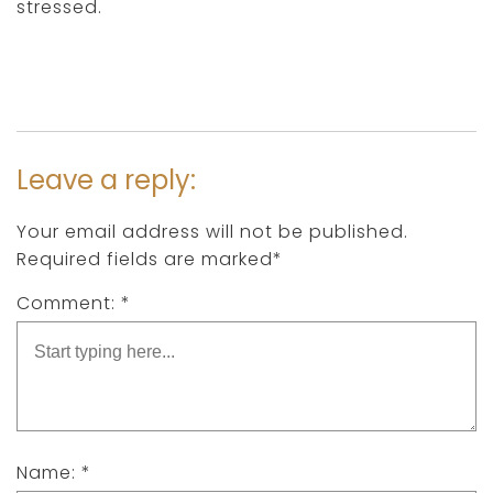
stressed.
Leave a reply:
Your email address will not be published.
Required fields are marked*
Comment: *
Name: *